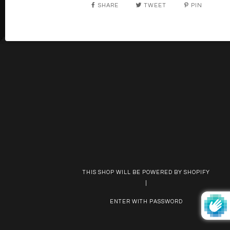
SHARE
TWEET
PIN
THIS SHOP WILL BE POWERED BY SHOPIFY
|
ENTER WITH PASSWORD