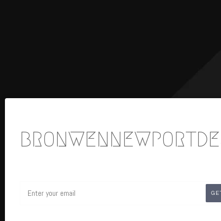
BRONWENNEWPORTDE
Email
GE